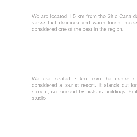
We are located 1.5 km from the Sitio Cana d
serve that delicious and warm lunch, made
considered one of the best in the region.
We are located 7 km from the center o
considered a tourist resort. It stands out f
streets, surrounded by historic buildings. E
studio.