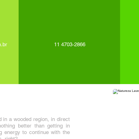
.br
11 4703-2866
in a wooded region, in direct
othing better than getting in
g energy to continue with the
s, right?