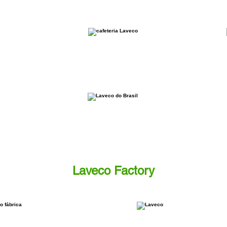
Laveco Factory