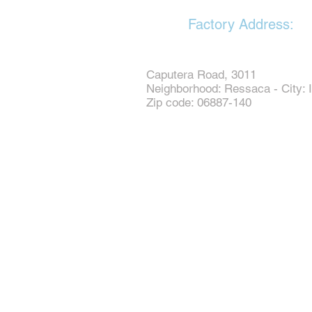
Factory Address:
Caputera Road, 3011
Neighborhood: Ressaca - City: I
Zip code: 06887-140