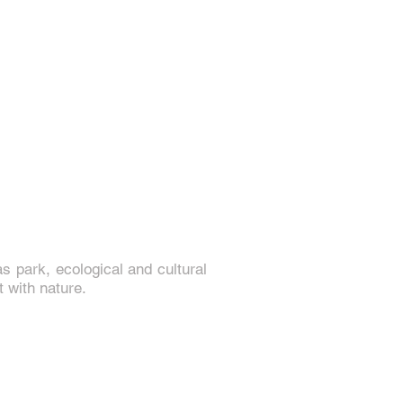
 park, ecological and cultural
t with nature.