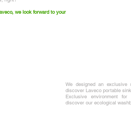
eco, we look forward to your
We designed an exclusive
discover Laveco portable sink
Exclusive environment for
discover our ecological wash