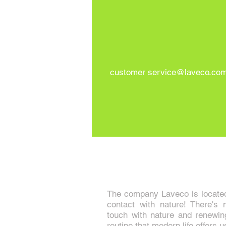
customer
service@laveco.com
The company Laveco is located 
contact with nature! There's n
touch with nature and renewin
routine that modern life offers u