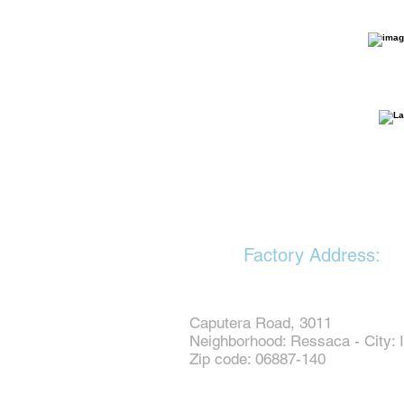
Factory Address:
Caputera Road, 3011
Neighborhood: Ressaca - City: I
Zip code: 06887-140