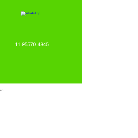
11 95570-4845