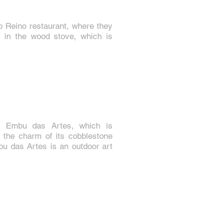
o Reino restaurant, where they
 in the wood stove, which is
f Embu das Artes, which is
or the charm of its cobblestone
mbu das Artes is an outdoor art