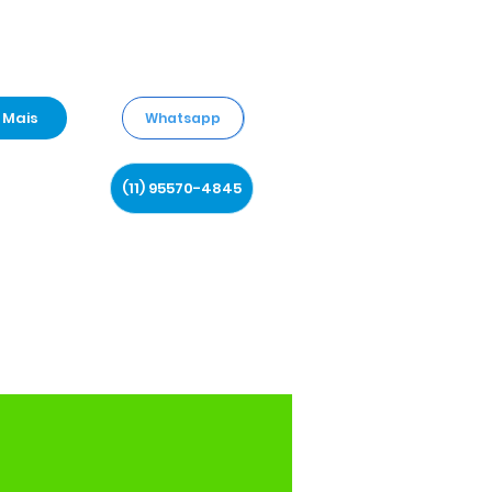
Mais
Whatsapp
(11) 95570-4845