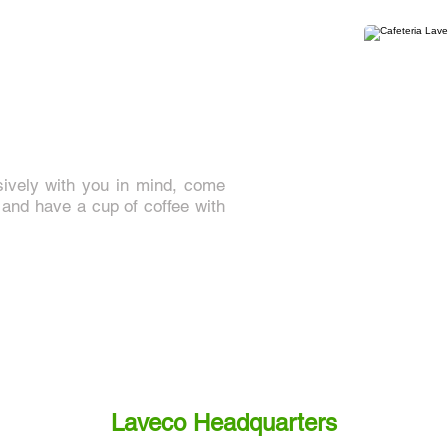
sively with you in mind, come
nd have a cup of coffee with
Laveco Headquarters