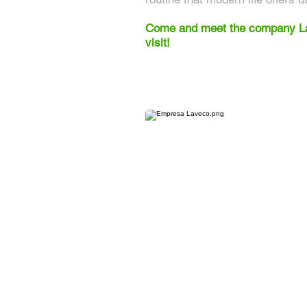
Come and meet the company Lav
visit!