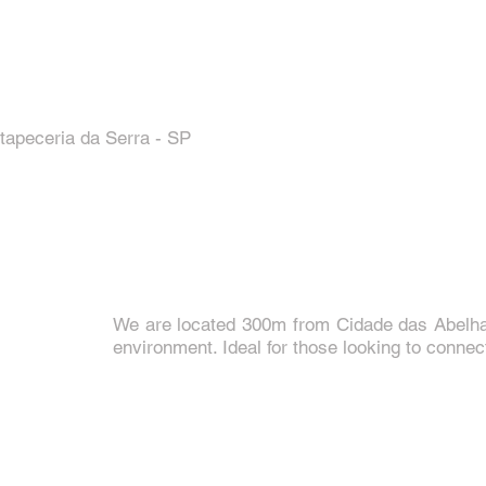
tapeceria da Serra - SP
We are located 300m from Cidade das Abelhas
environment. Ideal for those looking to connec