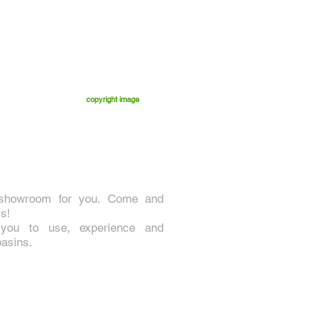
copyright image
 showroom for you. Come and
s!
 you to use, experience and
basins.