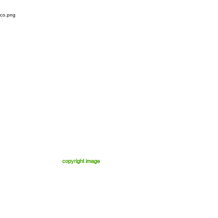
copyright image