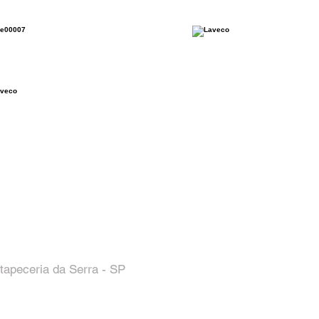
tapeceria da Serra - SP