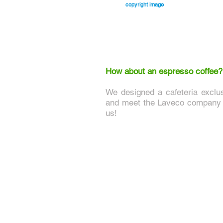
copyright image
How about an espresso coffee?
We designed a cafeteria exclu
and meet the Laveco company a
us!