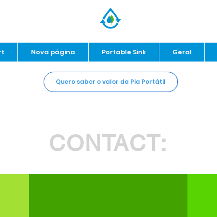
rt
Nova página
Portable Sink
Geral
Quero saber o valor da Pia Portátil
CONTACT: