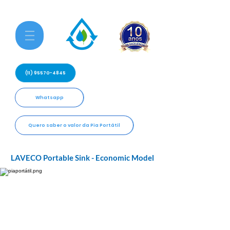
(11) 95570-4845
Whatsapp
Quero saber o valor da Pia Portátil
LAVECO Portable Sink - Economic Model