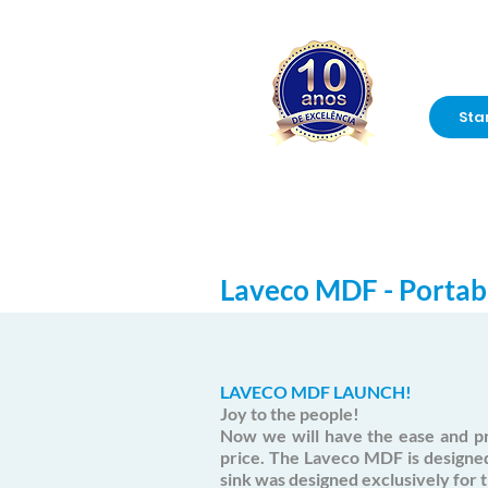
Sta
Laveco MDF - Portab
LAVECO MDF LAUNCH!
Joy to the people!
Now we will have the ease and pr
price. The Laveco MDF is designe
sink was designed exclusively for