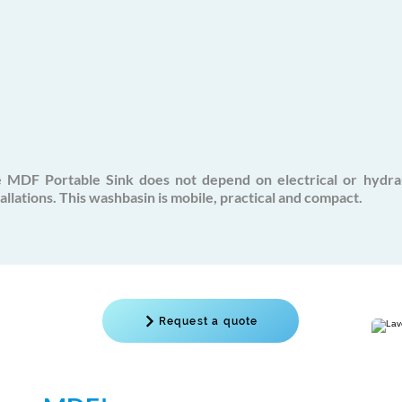
 MDF Portable Sink does not depend on electrical or
hydra
tallations. This washbasin is mobile, practical and compact.
Request a quote