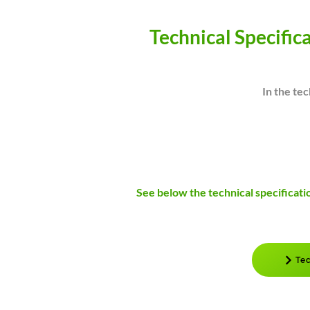
Technical Specific
In the tec
See below the technical specificati
Tec