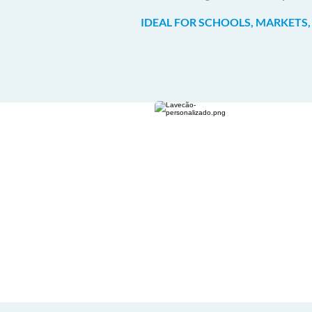
IDEAL FOR SCHOOLS, MARKETS,