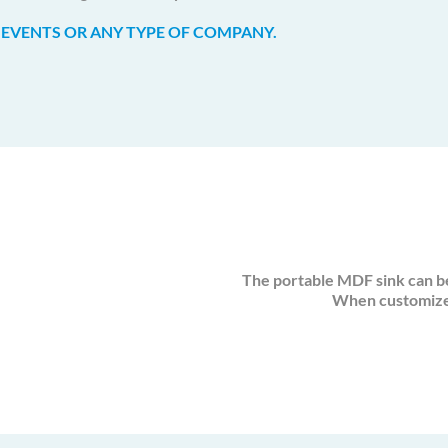
 EVENTS OR ANY TYPE OF COMPANY.
The portable MDF sink can b
When customized