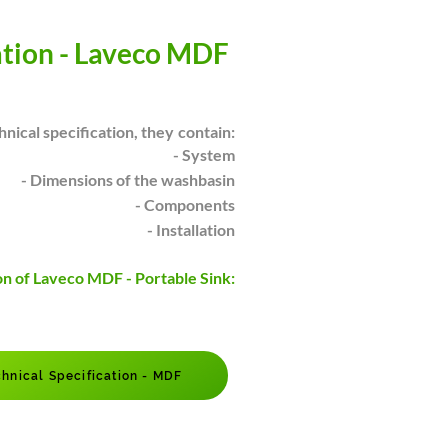
ation - Laveco MDF
hnical specification, they
contain:
- System
- Dimensions of the washbasin
- Components
- Installation
on of Laveco MDF - Portable Sink:
hnical Specification - MDF