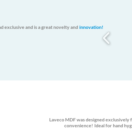
d exclusive and is a great novelty and
innovation!
Laveco MDF was designed exclusively f
convenience!
Ideal for hand hyg