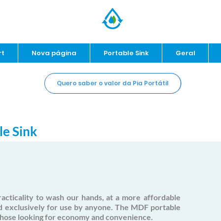
rt
Nova página
Portable Sink
Geral
Quero saber o valor da Pia Portátil
le Sink
acticality to wash our hands, at a more
affordable
d
exclusively for use by anyone. The MDF portable
 those looking for economy and convenience.