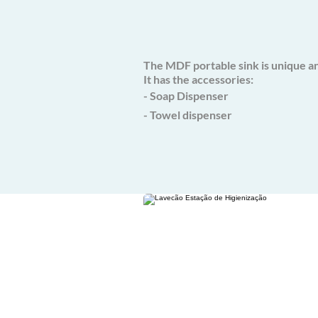
The MDF portable sink is unique an
It has the accessories:
- Soap Dispenser
- Towel dispenser