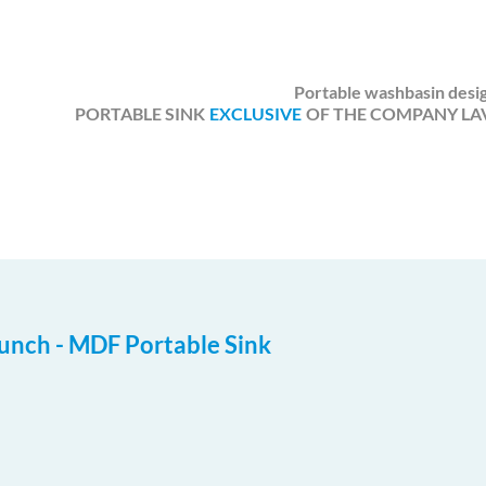
Portable washbasin desig
PORTABLE SINK
EXCLUSIVE
OF THE COMPANY LAV
unch - MDF Portable Sink