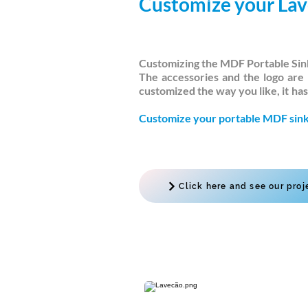
Customize your La
Customizing the MDF Portable Sink
The accessories and the logo are 
customized the way you like, it
has
Customize your portable MDF sink
Click here and see our proj