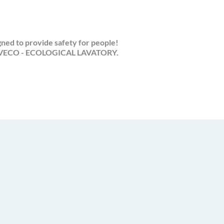
ned to provide safety for people!
ECO - ECOLOGICAL LAVATORY.