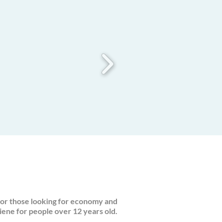
or those looking for economy and
iene for people over 12 years old.