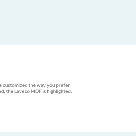
e customized the way you prefer!
, the Laveco MDF is highlighted.