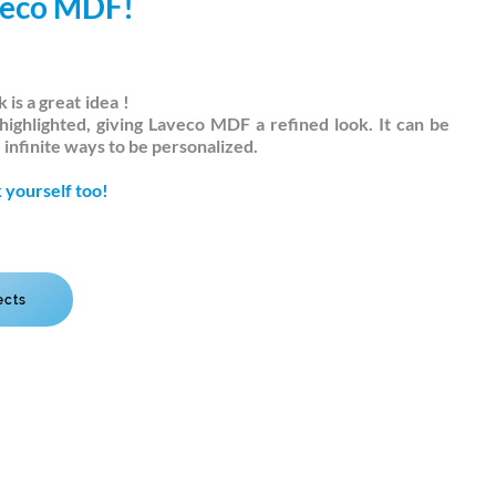
veco MDF!
 is a great
idea
!
highlighted, giving Laveco MDF a refined look. It can be
infinite ways to be personalized.
 yourself too!
ects