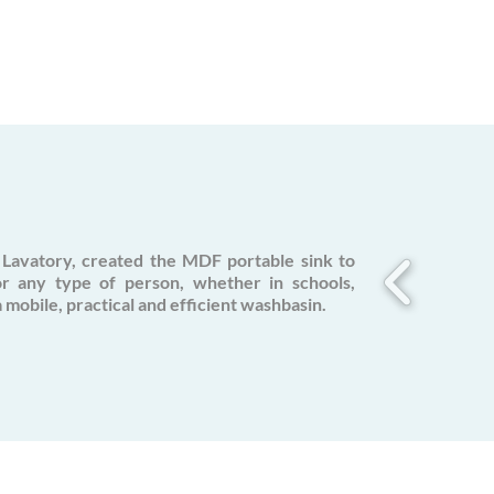
Lavatory, created the MDF portable sink to
or any type of person, whether in schools,
a mobile, practical and efficient washbasin.