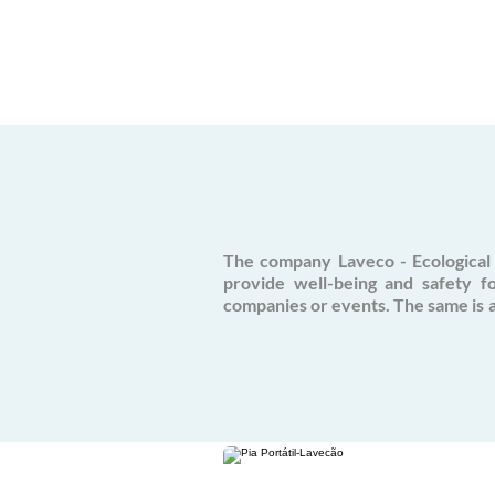
The company Laveco - Ecological 
provide well-being and safety f
companies or events. The same is