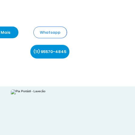
Mais
Whatsapp
(11) 95570-4845